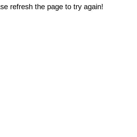
e refresh the page to try again!