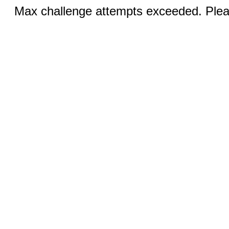
Max challenge attempts exceeded. Pleas