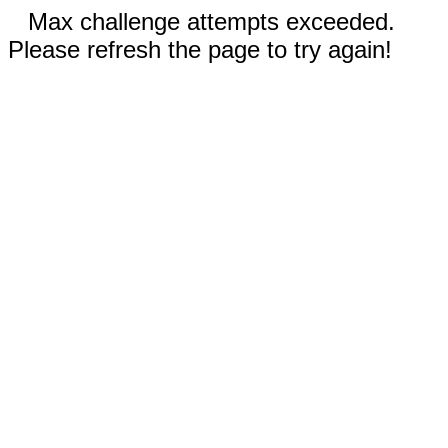
Max challenge attempts exceeded.
Please refresh the page to try again!